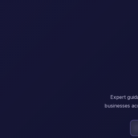
Expert guid
businesses acr