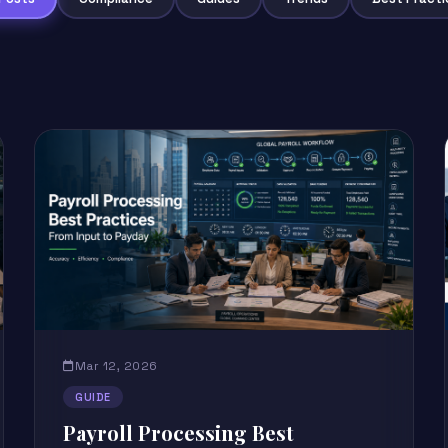
Mar 12, 2026
GUIDE
Payroll Processing Best