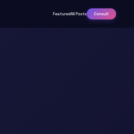
Featured
All Posts
Consult