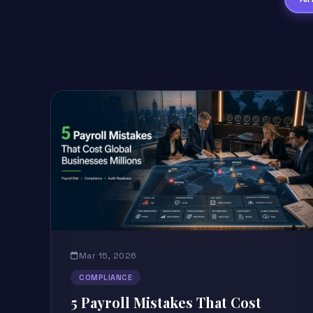
Mar 15, 2026
COMPLIANCE
5 Payroll Mistakes That Cost