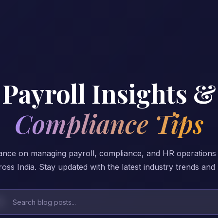
Payroll Insights &
Compliance Tips
ance on managing payroll, compliance, and HR operations
oss India. Stay updated with the latest industry trends and 