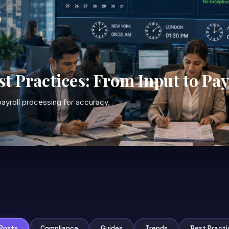
st Practices: From Input to Pa
ayroll processing for accuracy,
 Posts
Compliance
Guides
Trends
Best Practi