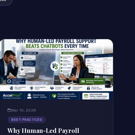
Mar 10, 2026
BEST-PRACTICES
Why Human-Led Payroll