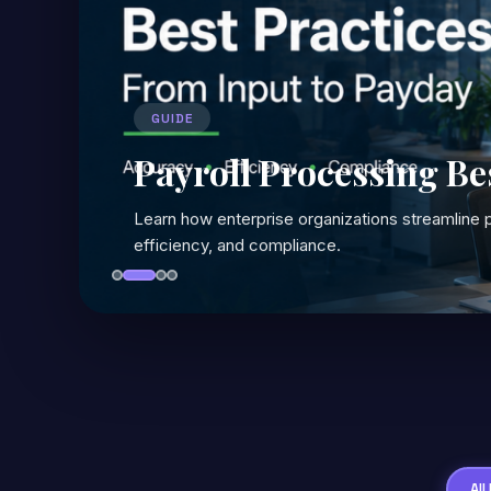
GUIDE
Payroll Processing Be
Learn how enterprise organizations streamline p
efficiency, and compliance.
All