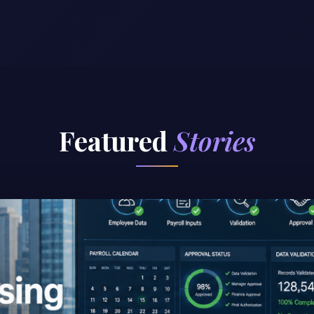
Featured
Stories