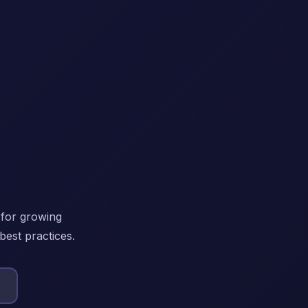
 for growing
best practices.