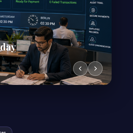
yday
ces