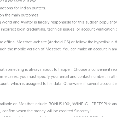
of a crossed out eye.
otions for Indian punters.
y on the main outcomes.
world and Aviator is largely responsible for this sudden popularity
ncorrect login credentials, technical issues, or account verification
the official Mostbet website (Android OS) or follow the hyperlink in 
rough the mobile version of Mostbet. You can make an account in an
g that something is always about to happen. Choose a convenient r
me cases, you must specify your email and contact number, in othe
unt, which is assigned to his data. Otherwise, if several account is
vailable on Mostbet include ‘BONUS100’, ‘WINBIG’, ‘FREESPIN’ 
re, confirm when the money will be credited.Sincerely!