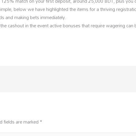
a 125% match on your first deposit, around 25,000 BDT, plus you o
mple, below we have highlighted the items for a thriving registrati
nds and making bets immediately.
 the cashout in the event active bonuses that require wagering can 
d fields are marked
*