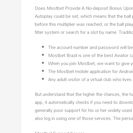
Does Mostbet Provide A No-deposit Bonus Upon
Autoplay could be set, which means that the ball 
before this multiplier was reached, or the ball pla
filter system or search for a slot by name. Traditi
The account number and password will be g
Mostbet Brazil is one of the best Aviator ca
When you join Mostbet, we want to give y
The Mostbet mobile application for Androi
Any adult visitor of a virtual club who live
But understand that the higher the chances, the ha
app, it automatically checks if you need to downl
generally poor support for his or her widely us
also log in using one of those services. The per