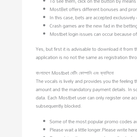
To see them, click on the button by means 
MostBet offers different bonuses and prom
In this case, bets are accepted exclusivel
Crash games are the new fad in the betting 
Mostbet login issues can occur because of i
Yes, but first it is advisable to download it from 
application is no not the same as registration th
বাংলাদেশে Mostbet বেটিং কোম্পানি এবং ক্যাসিনো
The vocals is lively and provides you the feelin
amount and the mandatory payment details. In so
data. Each Mostbet user can only register one acco
subsequently blocked.
Some of the most popular promo codes a
Please wait a little longer.Please write he