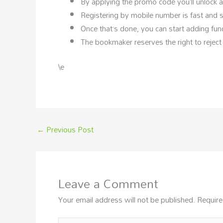
By applying the promo code you’ll unlock 
Registering by mobile number is fast and si
Once that’s done, you can start adding fu
The bookmaker reserves the right to reject
\e
←
Previous Post
Leave a Comment
Your email address will not be published.
Require