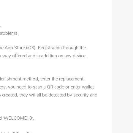
.
 problems.
the App Store (iOS). Registration through the
y way offered and in addition on any device.
eplenishment method, enter the replacement
rs, you need to scan a QR code or enter wallet
 created, they will all be detected by security and
and ‘WELCOME10’.