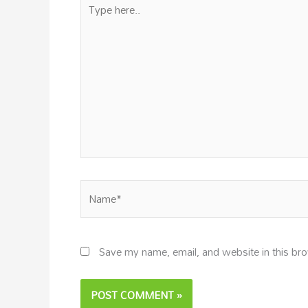
Type
here..
Name*
Save my name, email, and website in this bro