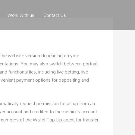
Work with us
Contact Us
r the website version depending on your
rientations. You may also switch between portrait
unctionalities, including live betting, live
nvenient payment options for depositing and
tomatically request permission to set up from an
er account and credited to the cashier’s account.
 numbers of the Wallet Top Up agent for transfer.