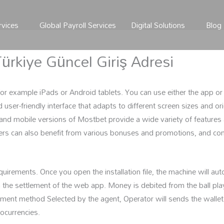
rvices
Global Payroll Services
Digital Solutions
Blog
ürkiye Güncel Giriş Adresi
or example iPads or Android tablets. You can use either the app o
user-friendly interface that adapts to different screen sizes and o
 mobile versions of Mostbet provide a wide variety of features and f
ers can also benefit from various bonuses and promotions, and co
quirements. Once you open the installation file, the machine will au
the settlement of the web app. Money is debited from the ball play
yment method Selected by the agent, Operator will sends the wallet
ocurrencies.