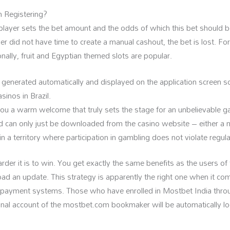
 Registering?
player sets the bet amount and the odds of which this bet should b
yer did not have time to create a manual cashout, the bet is lost. Fo
onally, fruit and Egyptian themed slots are popular.
enerated automatically and displayed on the application screen soo
sinos in Brazil.
ou a warm welcome that truly sets the stage for an unbelievable g
d can only just be downloaded from the casino website – either a 
s in a territory where participation in gambling does not violate regu
rder it is to win. You get exactly the same benefits as the users of
oad an update. This strategy is apparently the right one when it com
ed payment systems. Those who have enrolled in Mostbet India thr
sonal account of the mostbet.com bookmaker will be automatically lo