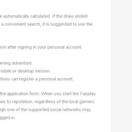
e automatically calculated. If the draw ended
r a convenient search, it is suggested to use the
n after signing in your personal account.
aming adventure.
mobile or desktop version.
lations can register a personal account.
 the application form. When you start the Fairplay
es to reputation, regardless of the local gamers’
ough one of the supported social networks may
gged in.