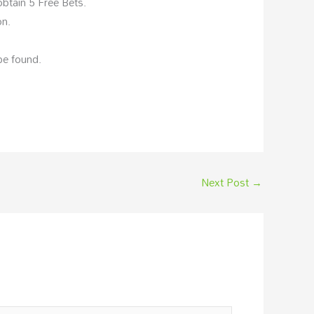
btain 5 Free Bets.
on.
be found.
Next Post
→