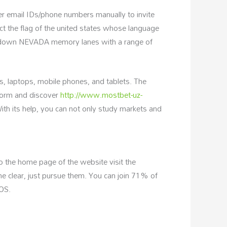
er email IDs/phone numbers manually to invite
ect the flag of the united states whose language
alk down NEVADA memory lanes with a range of
ps, laptops, mobile phones, and tablets. The
atform and discover
http://www.mostbet-uz-
With its help, you can not only study markets and
 the home page of the website visit the
me clear, just pursue them. You can join 71% of
OS.