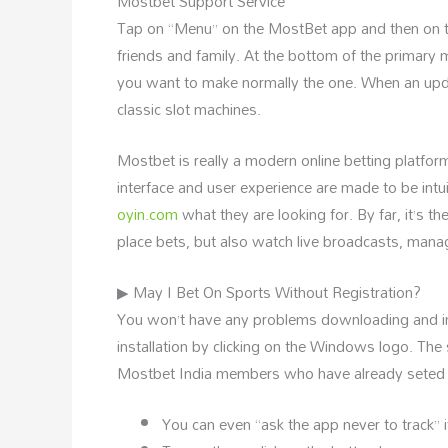
Mostbet Support Service
Tap on “Menu” on the MostBet app and then on the
friends and family. At the bottom of the primary m
you want to make normally the one. When an upda
classic slot machines.
Mostbet is really a modern online betting platfor
interface and user experience are made to be intui
oyin.com
what they are looking for. By far, it’s 
place bets, but also watch live broadcasts, manag
▶ May I Bet On Sports Without Registration?
You won’t have any problems downloading and inst
installation by clicking on the Windows logo. The
Mostbet India members who have already seted th
You can even “ask the app never to track” i