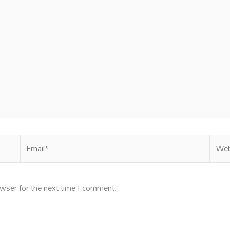
Email*
Websi
wser for the next time I comment.