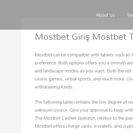
Skip
to
About Us
Se
content
Mostbet Giriş Mostbet T
Mostbet can be compatible with tablets such as f
preference. Both options offers you a smooth and 
and landscape modes as you want. Both the net and
casino games, virtual sports, and much more. Us
withdrawing funds.
The following table contains the low degree of re
unknown source. Give your approval to keep with 
The Mostbet Cashier operator, relative to the pa
Mostbet offers charge cards, e-wallets, and crypt