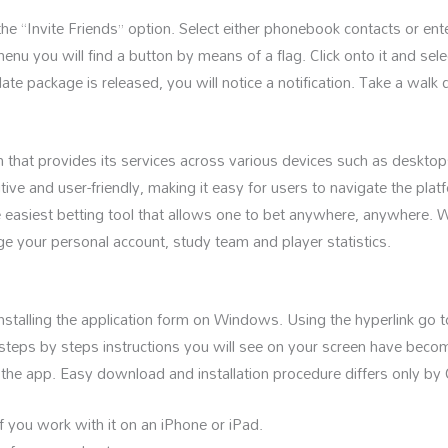
 “Invite Friends” option. Select either phonebook contacts or ent
enu you will find a button by means of a flag. Click onto it and sel
te package is released, you will notice a notification. Take a w
m that provides its services across various devices such as deskto
tive and user-friendly, making it easy for users to navigate the pl
the easiest betting tool that allows one to bet anywhere, anywhere. 
e your personal account, study team and player statistics.
alling the application form on Windows. Using the hyperlink go to
 steps by steps instructions you will see on your screen have beco
e app. Easy download and installation procedure differs only by 
f you work with it on an iPhone or iPad.