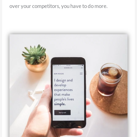
over your competitors, you have to do more.