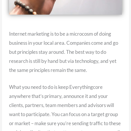
Internet marketing is to be a microcosm of doing
business in your local area. Companies come and go
but principles stay around. The best way to do
research is still by hand but via technology, and yet
the same principles remain the same.
What you need to do is keep Everythingcore
anywhere that’s primary, announce it and your
clients, partners, team members and advisors will
want to participate. You can focus on a target group
or market – make sure you’re sending traffic to these