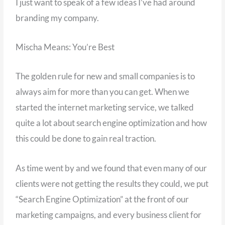
I just want to speak of a few ideas I’ve had around
branding my company.
Mischa Means: You’re Best
The golden rule for new and small companies is to
always aim for more than you can get. When we
started the internet marketing service, we talked
quite a lot about search engine optimization and how
this could be done to gain real traction.
As time went by and we found that even many of our
clients were not getting the results they could, we put
“Search Engine Optimization” at the front of our
marketing campaigns, and every business client for