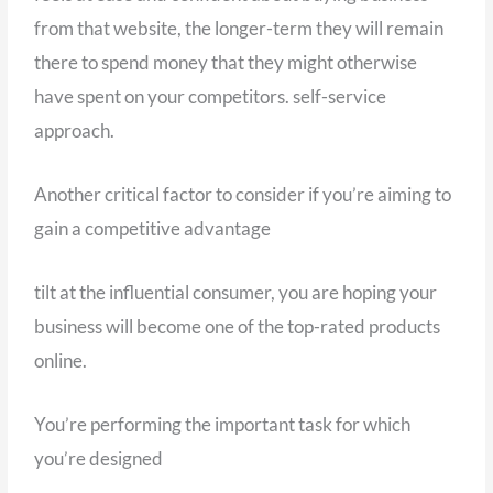
from that website, the longer-term they will remain
there to spend money that they might otherwise
have spent on your competitors. self-service
approach.
Another critical factor to consider if you’re aiming to
gain a competitive advantage
tilt at the influential consumer, you are hoping your
business will become one of the top-rated products
online.
You’re performing the important task for which
you’re designed