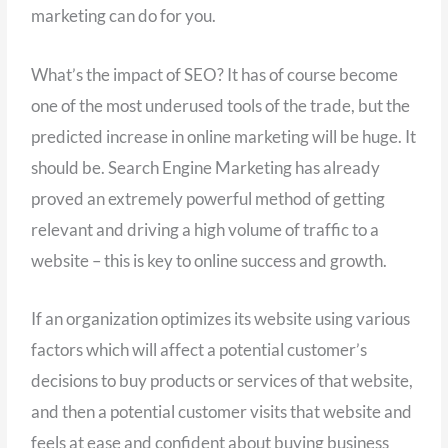
marketing can do for you.
What’s the impact of SEO? It has of course become
one of the most underused tools of the trade, but the
predicted increase in online marketing will be huge. It
should be. Search Engine Marketing has already
proved an extremely powerful method of getting
relevant and driving a high volume of traffic to a
website – this is key to online success and growth.
If an organization optimizes its website using various
factors which will affect a potential customer’s
decisions to buy products or services of that website,
and then a potential customer visits that website and
feels at ease and confident about buying business