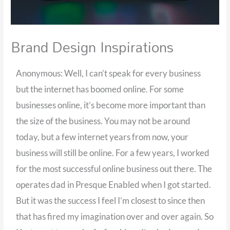
Brand Design Inspirations
Anonymous: Well, I can’t speak for every business
but the internet has boomed online. For some
businesses online, it’s become more important than
the size of the business. You may not be around
today, but a few internet years from now, your
business will still be online. For a few years, I worked
for the most successful online business out there. The
operates dad in Presque Enabled when I got started.
But it was the success I feel I’m closest to since then
that has fired my imagination over and over again. So