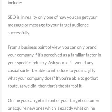
include:
SEO is, in reality only one of how you can get your
message or message to your target audience
successfully.
From a business point of view, you can only brand
your company if it’s perceived as a familiar factor in
your specific industry. Ask yourself – would any
casual surfer be able to introduce to you in a jiffy
what your company does? If you’re able to go that
route, as we did, then that’s the start of it.
Online you can get in front of your target customer
or acquire new ones which is exactly what online