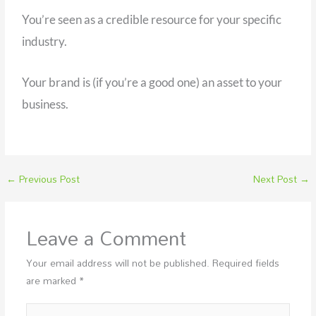
You’re seen as a credible resource for your specific
industry.
Your brand is (if you’re a good one) an asset to your
business.
←
Previous Post
Next Post
→
Leave a Comment
Your email address will not be published.
Required fields
are marked
*
Type