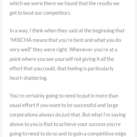
which we were there we found that the results we
get to beat our competitors.
In a way, I think when they said at the beginning that
“MISCHA means that you’re best and what you do
very well” they were right. Whenever you’re at a
point where you see yourself not giving it all the
effort that you could, that feeling is particularly
heart-shattering.
You’re certainly going to need to put in more than
usual effort if you want to be successful and large
corporations always do just that. But what I’m saying
above to you is that to achieve your success you’re
going to need to do so and to gain a competitive edge