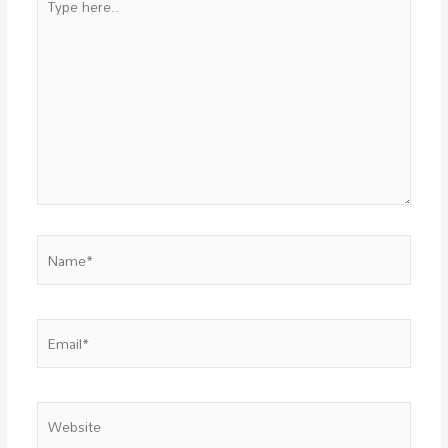
here..
Name*
Email*
Website