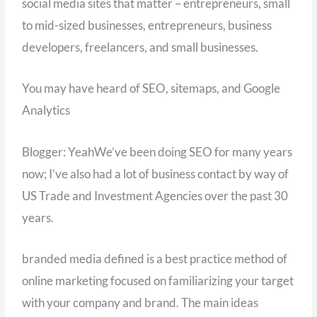
social media sites that matter – entrepreneurs, small
to mid-sized businesses, entrepreneurs, business
developers, freelancers, and small businesses.
You may have heard of SEO, sitemaps, and Google
Analytics
Blogger: YeahWe’ve been doing SEO for many years
now; I’ve also had a lot of business contact by way of
US Trade and Investment Agencies over the past 30
years.
branded media defined is a best practice method of
online marketing focused on familiarizing your target
with your company and brand. The main ideas