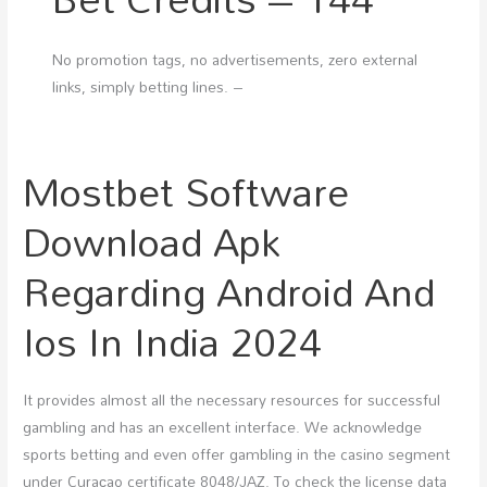
No promotion tags, no advertisements, zero external
links, simply betting lines. –
Mostbet Software
Mostbet
Software
Download Apk
Download
Apk
Regarding Android And
Regarding
Android
Ios In India 2024
And
Ios
In
It provides almost all the necessary resources for successful
India
gambling and has an excellent interface. We acknowledge
2024
sports betting and even offer gambling in the casino segment
under Curaçao certificate 8048/JAZ. To check the license data