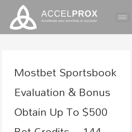
Skip
to
content
Mostbet Sportsbook
Evaluation & Bonus
Obtain Up To $500
Bet Credits – 144